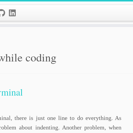
 while coding
erminal
al, there is just one line to do everything. As
roblem about indenting. Another problem, when