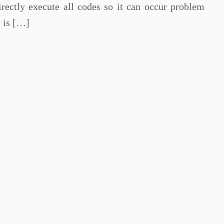
rectly execute all codes so it can occur problem
y is […]