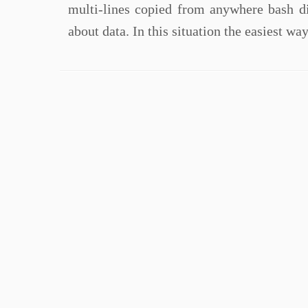
multi-lines copied from anywhere bash di
about data. In this situation the easiest wa