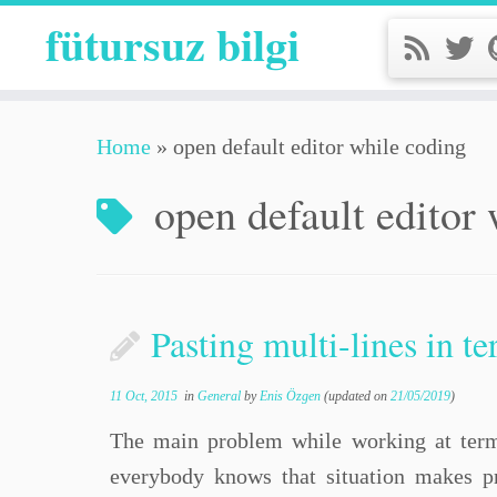
fütursuz bilgi
Home
»
open default editor while coding
open default editor
Pasting multi-lines in t
11 Oct, 2015
in
General
by
Enis Özgen
(updated on
21/05/2019
)
The main problem while working at termin
everybody knows that situation makes p