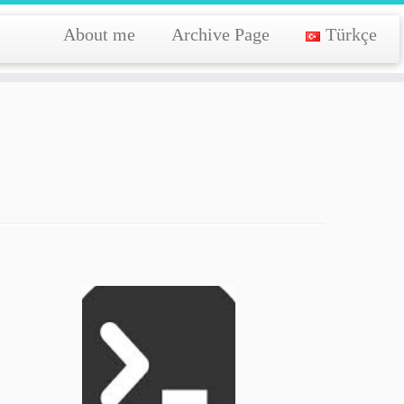
About me
Archive Page
Türkçe